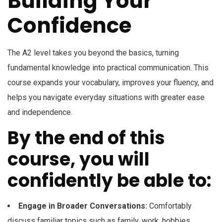
Building Your
Confidence
The A2 level takes you beyond the basics, turning
fundamental knowledge into practical communication. This
course expands your vocabulary, improves your fluency, and
helps you navigate everyday situations with greater ease
and independence.
By the end of this
course, you will
confidently be able to:
Engage in Broader Conversations:
Comfortably
discuss familiar topics such as family, work, hobbies,