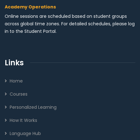
Academy Operations
Online sessions are scheduled based on student groups
across global time zones. For detailed schedules, please log
in to the Student Portal.
Links
Home
Courses
Personalized Learning
How It Works
Language Hub