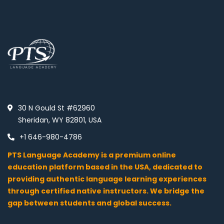
30 N Gould St #62960
Sheridan, WY 82801, USA
+1 646-980-4786
PTS Language Academy is a premium online
education platform based in the USA, dedicated to
providing authentic language learning experiences
through certified native instructors. We bridge the
gap between students and global success.