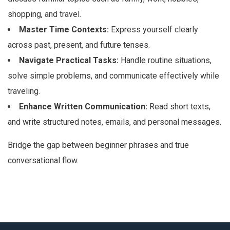
shopping, and travel.
Master Time Contexts:
Express yourself clearly
across past, present, and future tenses.
Navigate Practical Tasks:
Handle routine situations,
solve simple problems, and communicate effectively while
traveling.
Enhance Written Communication:
Read short texts,
and write structured notes, emails, and personal messages.
Bridge the gap between beginner phrases and true
conversational flow.