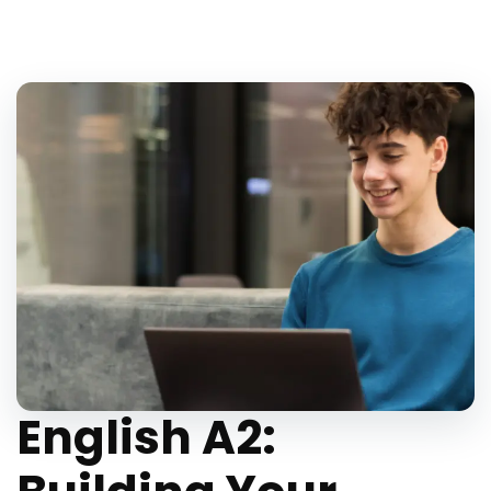
English A2: