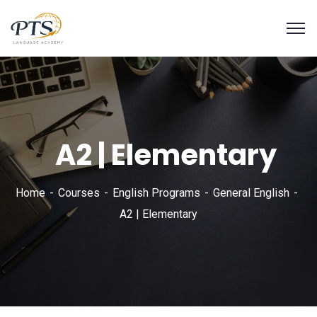
A2 | Elementary
Home
Courses
English Programs
General English
A2 | Elementary