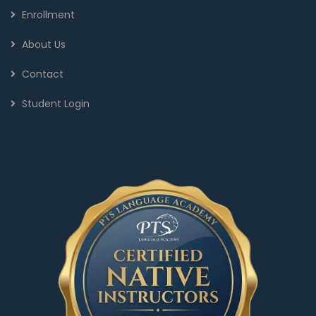
Enrollment
About Us
Contact
Student Login