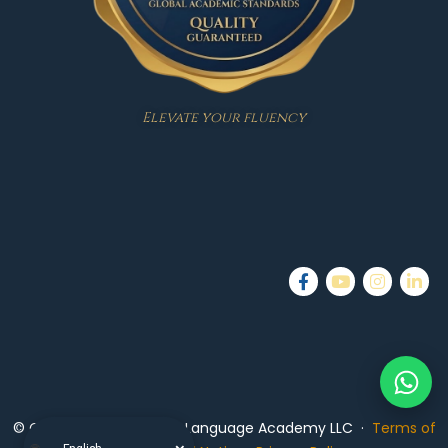
Elevate your fluency
© Copyright 2026 — PTS Language Academy LLC ·
Terms of