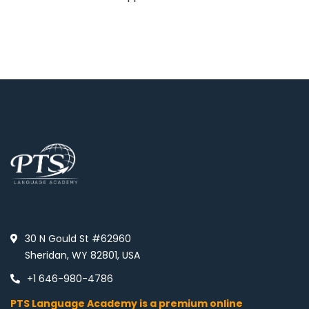
30 N Gould St #62960
Sheridan, WY 82801, USA
+1 646-980-4786
PTS Language Academy is a premium online