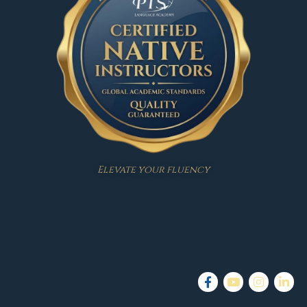
Elevate your fluency