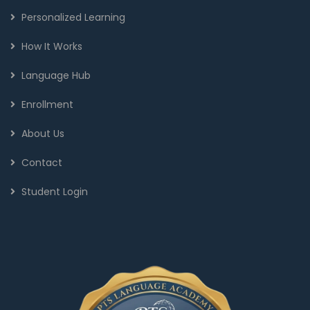
Personalized Learning
How It Works
Language Hub
Enrollment
About Us
Contact
Student Login