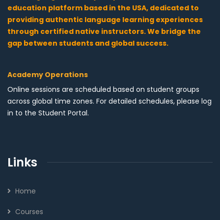
education platform based in the USA, dedicated to
providing authentic language learning experiences
through certified native instructors. We bridge the
gap between students and global success.
Academy Operations
Online sessions are scheduled based on student groups
across global time zones. For detailed schedules, please log
in to the Student Portal.
Links
Home
Courses