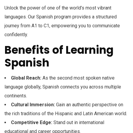
Unlock the power of one of the world’s most vibrant
languages. Our Spanish program provides a structured
journey from A1 to C1, empowering you to communicate
confidently.
Benefits of Learning
Spanish
Global Reach:
As the second most spoken native
language globally, Spanish connects you across multiple
continents.
Cultural Immersion:
Gain an authentic perspective on
the rich traditions of the Hispanic and Latin American world.
Competitive Edge:
Stand out in international
educational and career opportunities.