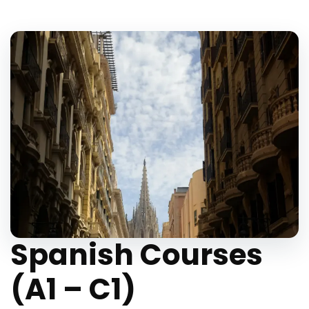
Spanish Courses
(A1 – C1)