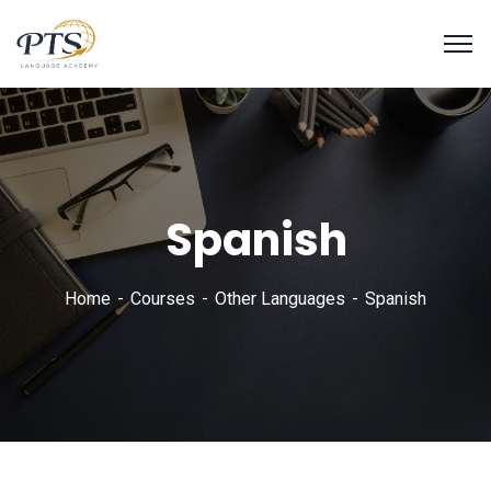
Spanish
Home
Courses
Other Languages
Spanish