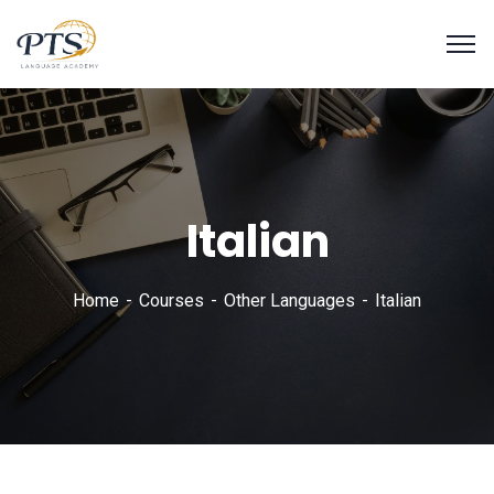
Italian
Home
Courses
Other Languages
Italian