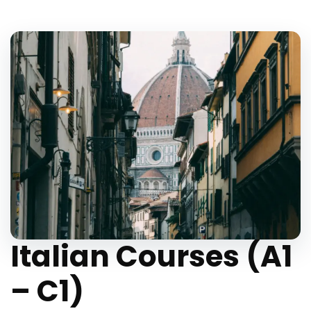
Italian Courses (A1
– C1)