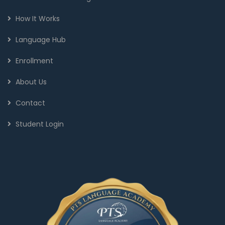
How It Works
Language Hub
Enrollment
About Us
Contact
Student Login