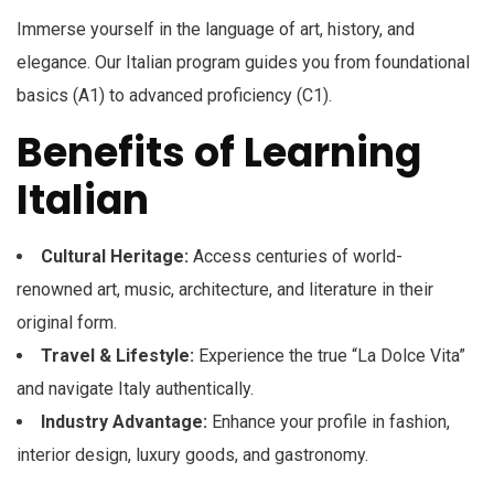
Immerse yourself in the language of art, history, and
elegance. Our Italian program guides you from foundational
basics (A1) to advanced proficiency (C1).
Benefits of Learning
Italian
Cultural Heritage:
Access centuries of world-
renowned art, music, architecture, and literature in their
original form.
Travel & Lifestyle:
Experience the true “La Dolce Vita”
and navigate Italy authentically.
Industry Advantage:
Enhance your profile in fashion,
interior design, luxury goods, and gastronomy.