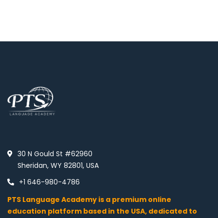
30 N Gould St #62960
Sheridan, WY 82801, USA
+1 646-980-4786
PTS Language Academy is a premium online
education platform based in the USA, dedicated to