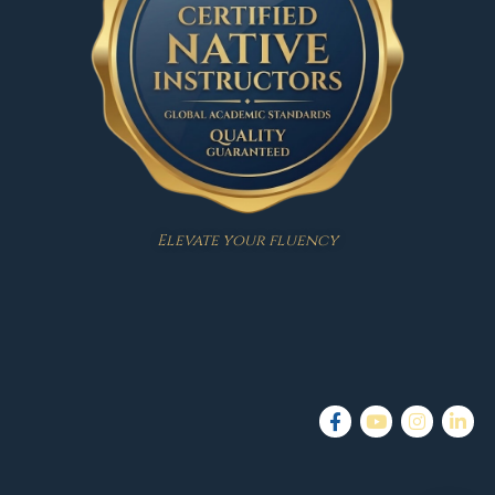
Elevate your fluency