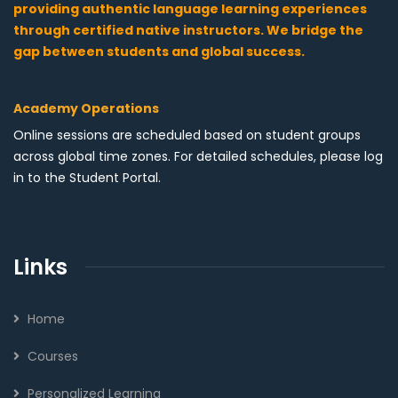
providing authentic language learning experiences
through certified native instructors. We bridge the
gap between students and global success.
Academy Operations
Online sessions are scheduled based on student groups
across global time zones. For detailed schedules, please log
in to the Student Portal.
Links
Home
Courses
Personalized Learning