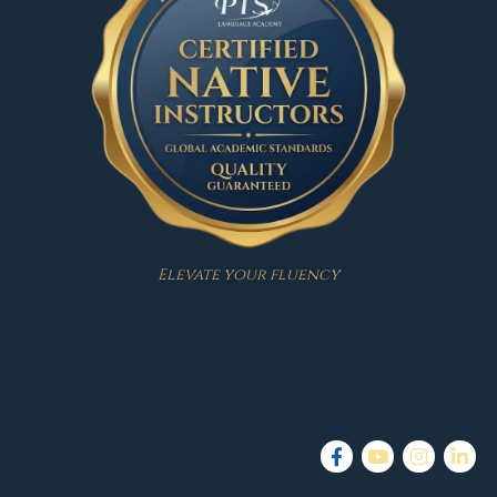
Elevate your fluency