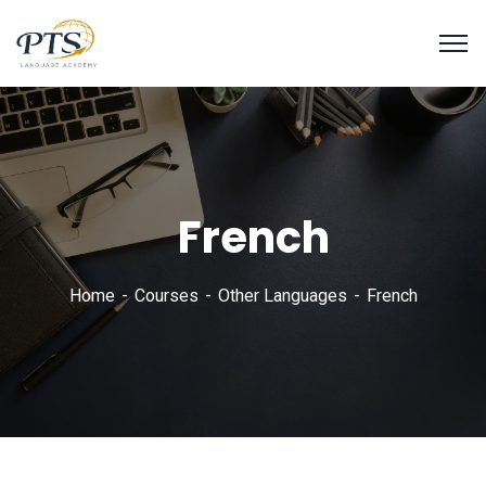
French
Home
Courses
Other Languages
French