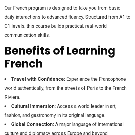
Our French program is designed to take you from basic
daily interactions to advanced fluency. Structured from A1 to
C1 levels, this course builds practical, real-world
communication skills.
Benefits of Learning
French
Travel with Confidence:
Experience the Francophone
world authentically, from the streets of Paris to the French
Riviera.
Cultural Immersion:
Access a world leader in art,
fashion, and gastronomy in its original language.
Global Connection:
A major language of international
culture and diplomacy across Europe and beyond.