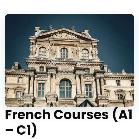
French Courses (A1
– C1)