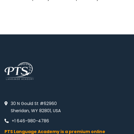
30 N Gould St #62960
Sheridan, WY 82801, USA
+1 646-980-4786
PTS Language Academy is a premium online