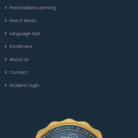
Personalized Learning
How It Works
Language Hub
Enrollment
About Us
Contact
Student Login