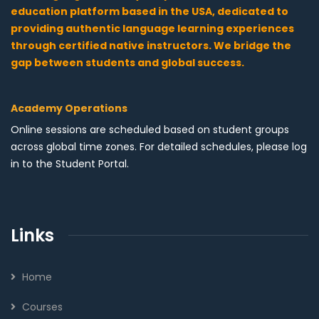
education platform based in the USA, dedicated to
providing authentic language learning experiences
through certified native instructors. We bridge the
gap between students and global success.
Academy Operations
Online sessions are scheduled based on student groups
across global time zones. For detailed schedules, please log
in to the Student Portal.
Links
Home
Courses