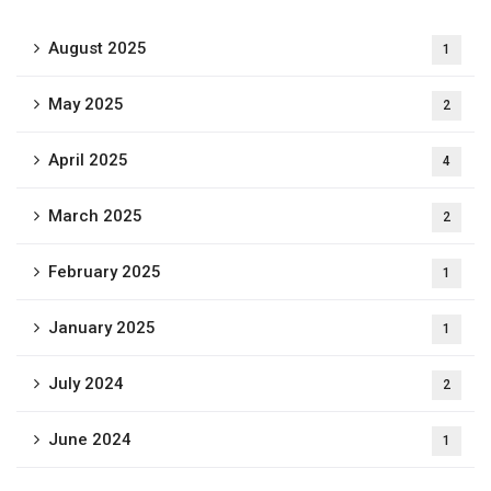
August 2025
1
May 2025
2
April 2025
4
March 2025
2
February 2025
1
January 2025
1
July 2024
2
June 2024
1