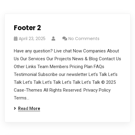
Footer 2
April 23, 2025
No Comments
Have any question? Live chat Now Companies About
Us Our Services Our Projects News & Blog Contact Us
Other Links Team Members Pricing Plan FAQs
Testimonial Subscribe our newsletter Let’s Talk Let’s
Talk Let’s Talk Let’s Talk Let’s Talk Let’s Talk © 2025
Case-Themes All Rights Reserved. Privacy Policy
Terms…
Read More