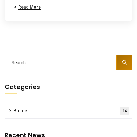
Read More
Categories
Builder
14
Recent News