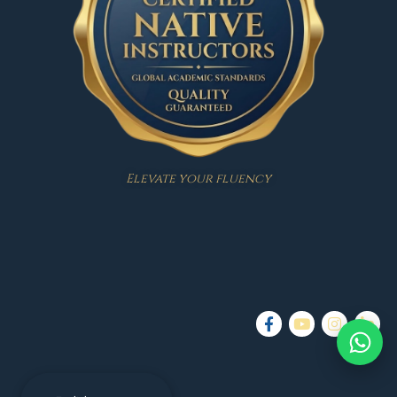
Elevate your fluency