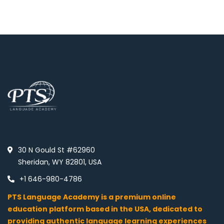
30 N Gould St #62960
Sheridan, WY 82801, USA
+1 646-980-4786
PTS Language Academy is a premium online
education platform based in the USA, dedicated to
providing authentic language learning experiences