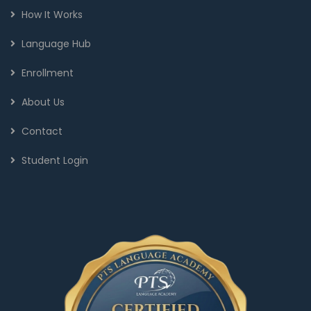
How It Works
Language Hub
Enrollment
About Us
Contact
Student Login