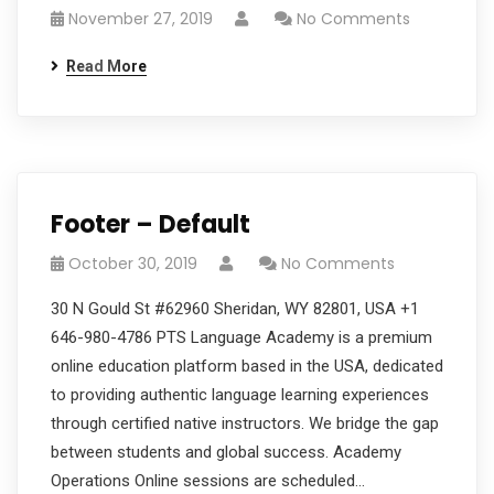
November 27, 2019
No Comments
Read More
Footer – Default
October 30, 2019
No Comments
30 N Gould St #62960 Sheridan, WY 82801, USA +1
646-980-4786 PTS Language Academy is a premium
online education platform based in the USA, dedicated
to providing authentic language learning experiences
through certified native instructors. We bridge the gap
between students and global success. Academy
Operations Online sessions are scheduled…