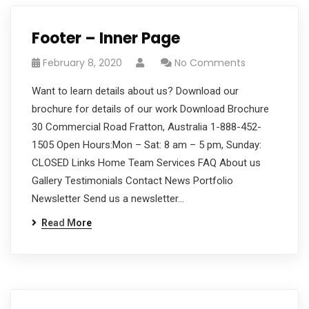
Footer – Inner Page
February 8, 2020
No Comments
Want to learn details about us? Download our
brochure for details of our work Download Brochure
30 Commercial Road Fratton, Australia 1-888-452-
1505 Open Hours:Mon – Sat: 8 am – 5 pm, Sunday:
CLOSED Links Home Team Services FAQ About us
Gallery Testimonials Contact News Portfolio
Newsletter Send us a newsletter…
Read More