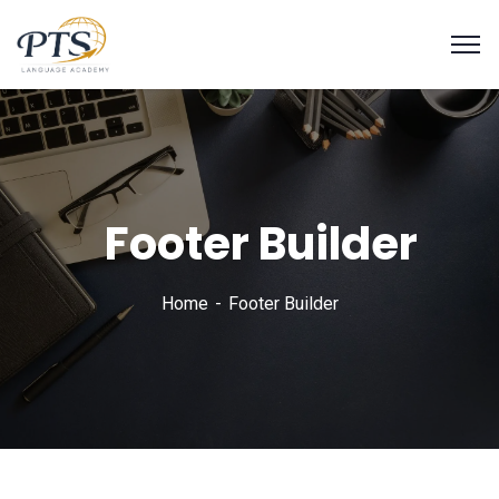
Footer Builder
Home
Footer Builder