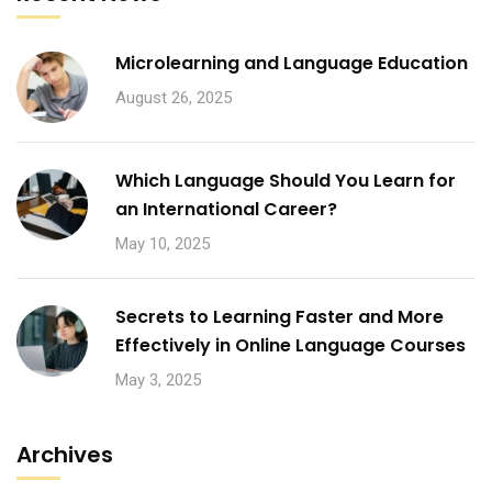
Microlearning and Language Education
August 26, 2025
Which Language Should You Learn for
an International Career?
May 10, 2025
Secrets to Learning Faster and More
Effectively in Online Language Courses
May 3, 2025
Archives