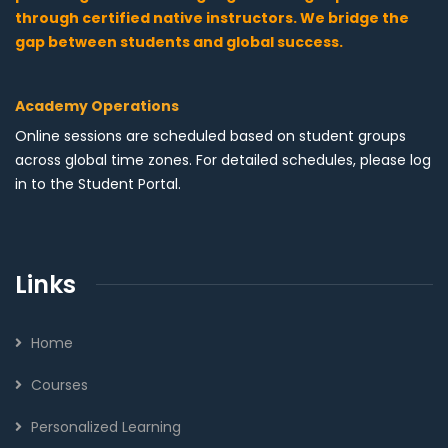
through certified native instructors. We bridge the
gap between students and global success.
Academy Operations
Online sessions are scheduled based on student groups
across global time zones. For detailed schedules, please log
in to the Student Portal.
Links
Home
Courses
Personalized Learning