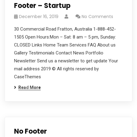
Footer – Startup
December 16, 2019
No Comments
30 Commercial Road Fratton, Australia 1-888-452-
1505 Open Hours:Mon – Sat: 8 am – 5 pm, Sunday:
CLOSED Links Home Team Services FAQ About us
Gallery Testimonials Contact News Portfolio
Newsletter Send us a newsletter to get update Your
mail address 2019 © All rights reserved by
CaseThemes
Read More
No Footer