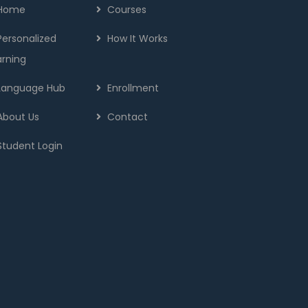
Home
Courses
Personalized
How It Works
arning
Language Hub
Enrollment
About Us
Contact
Student Login