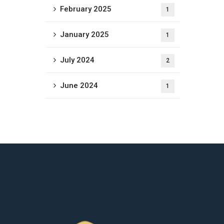
February 2025
1
January 2025
1
July 2024
2
June 2024
1