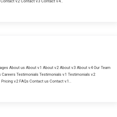
1 Contact v.2 Contact v.3 Contact v.4…
ges About us About v.1 About v.2 About v.3 About v.4 Our Team
 Careers Testimonials Testimonials v.1 Testimonials v.2
.1 Pricing v.2 FAQs Contact us Contact v.1…