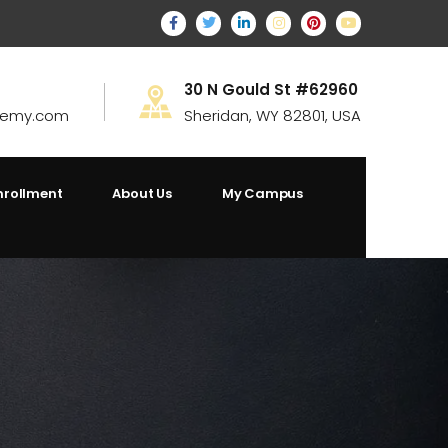
30 N Gould St #62960
demy.com
Sheridan, WY 82801, USA
nrollment
About Us
My Campus