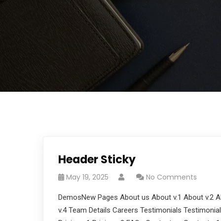
Header Sticky
May 19, 2025
No Comments
DemosNew Pages About us About v.1 About v.2 Ab
v.4 Team Details Careers Testimonials Testimonials