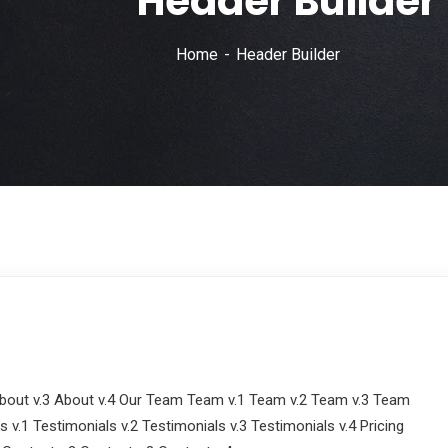
Header Builder
Home
Header Builder
out v.3 About v.4 Our Team Team v.1 Team v.2 Team v.3 Team
 v.1 Testimonials v.2 Testimonials v.3 Testimonials v.4 Pricing