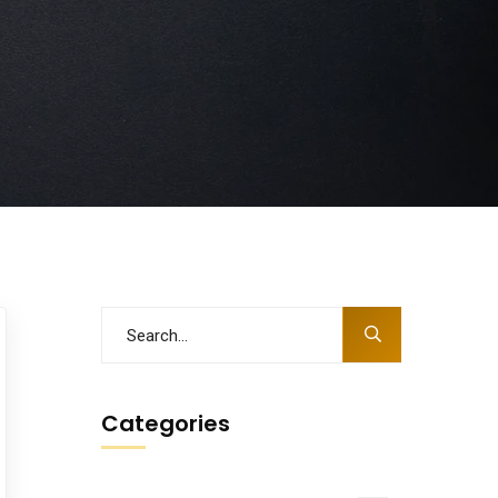
Categories