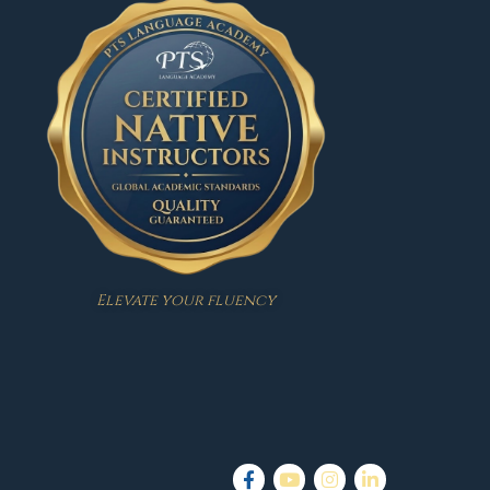
Elevate your fluency