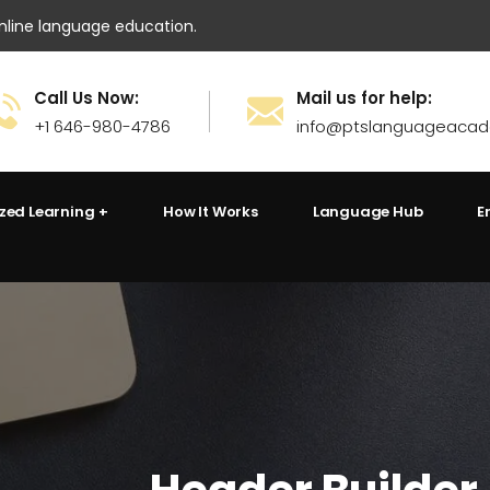
ine language education.
Call Us Now:
Mail us for help:
+1 646-980-4786
info@ptslanguageaca
ized Learning
How It Works
Language Hub
E