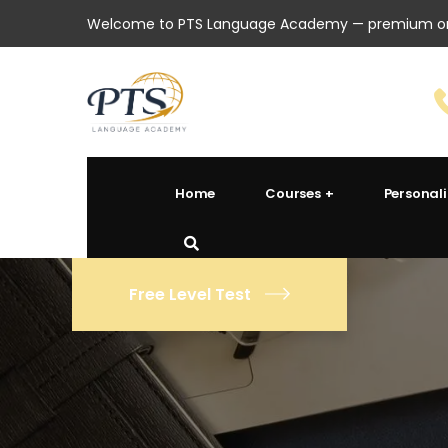
Welcome to PTS Language Academy — premium onl
Home
Courses
Personal
Free Level Test