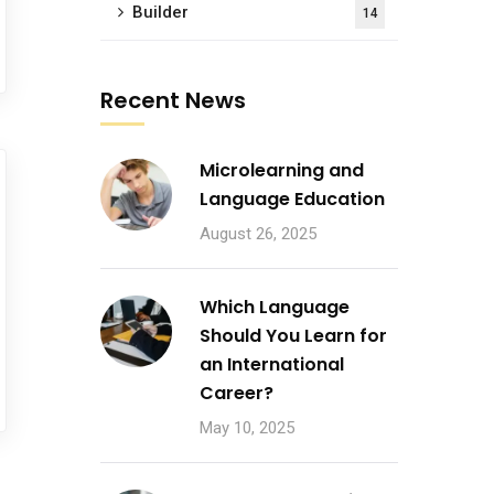
Builder
14
Recent News
Microlearning and
Language Education
August 26, 2025
Which Language
Should You Learn for
an International
Career?
May 10, 2025