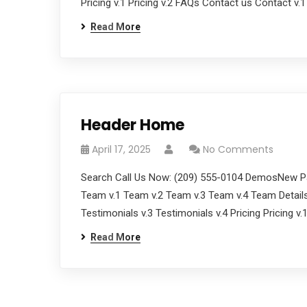
Pricing v.1 Pricing v.2 FAQs Contact us Contact v.
Read More
Header Home
April 17, 2025
No Comments
Search Call Us Now: (209) 555-0104 DemosNew Pa
Team v.1 Team v.2 Team v.3 Team v.4 Team Details
Testimonials v.3 Testimonials v.4 Pricing Pricing v
Read More