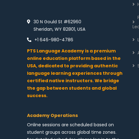
30 N Gould St #62960
Le
Sheridan, WY 82801, USA
+1 646-980-4786
PTS Language Academy is a premium
online education platform based in the
USA, dedicated to providing authentic
language learning experiences through
certified native instructors. We bridge
the gap between students and global
success.
Academy Operations
Online sessions are scheduled based on
student groups across global time zones.