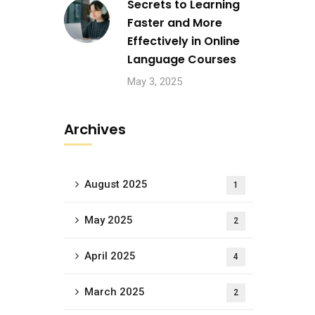
Secrets to Learning
Faster and More
Effectively in Online
Language Courses
May 3, 2025
Archives
August 2025
1
May 2025
2
April 2025
4
March 2025
2