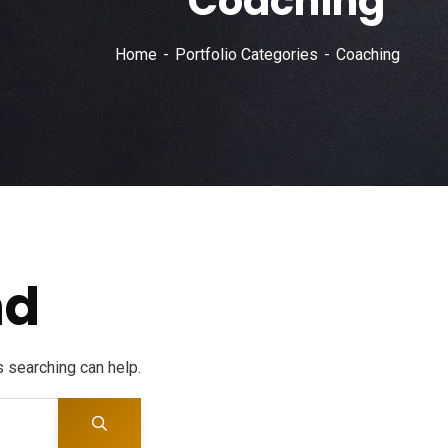
Coaching
Home
Portfolio Categories
Coaching
nd
s searching can help.