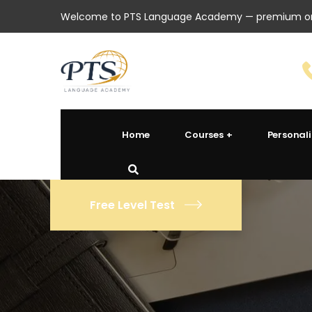
Welcome to PTS Language Academy — premium onl
Home
Courses
Personal
Free Level Test