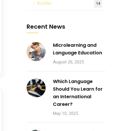
Builder
14
Recent News
Microlearning and
Language Education
August 26, 2025
Which Language
Should You Learn for
an International
Career?
May 10, 2025