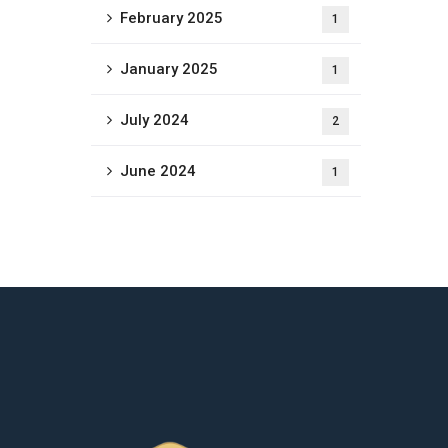
February 2025
1
January 2025
1
July 2024
2
June 2024
1