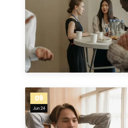
09
Jun 24