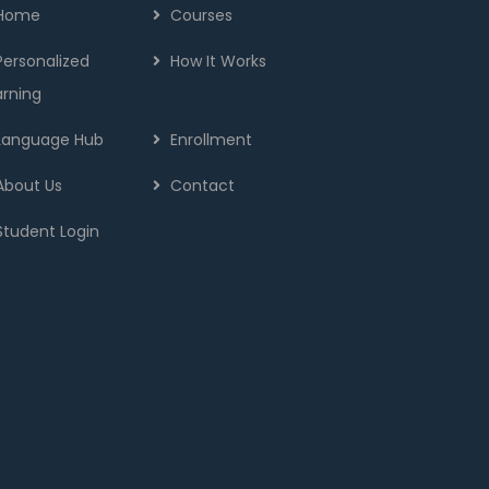
Home
Courses
Personalized
How It Works
arning
Language Hub
Enrollment
About Us
Contact
Student Login