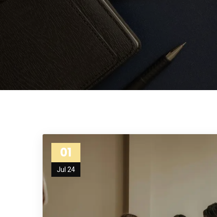
01
Jul 24