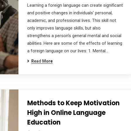
Learning a foreign language can create significant
and positive changes in individuals’ personal,
academic, and professional lives. This skill not
only improves language skills, but also
strengthens a person’s general mental and social
abilities. Here are some of the effects of learning
a foreign language on our lives: 1. Mental…
Read More
Methods to Keep Motivation
High in Online Language
Education