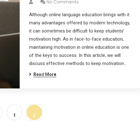
No Comments
Although online language education brings with it
many advantages offered by modern technology,
it can sometimes be difficult to keep students’
motivation high. As in face-to-face education,
maintaining motivation in online education is one
of the keys to success. In this article, we will
discuss effective methods to keep motivation…
Read More
1
2