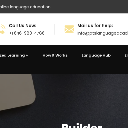
ine language education.
Call Us Now:
Mail us for help:
+1 646-980-4786
info@ptslanguageaca
ized Learning
How It Works
Language Hub
E