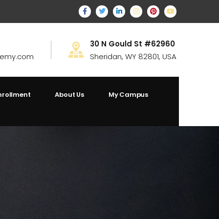
30 N Gould St #62960
demy.com
Sheridan, WY 82801, USA
nrollment
About Us
My Campus