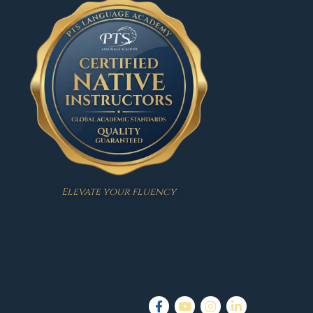
Elevate your fluency