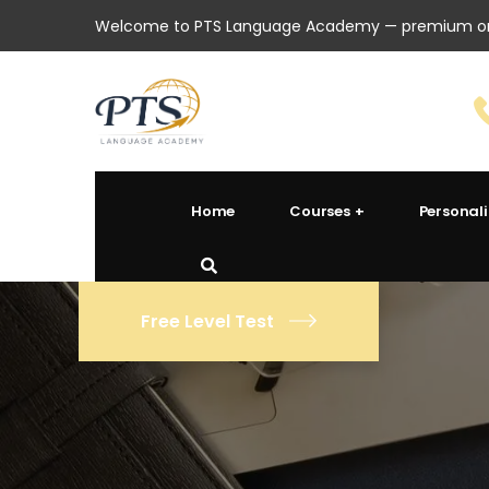
Welcome to PTS Language Academy — premium onl
Home
Courses
Personal
Free Level Test