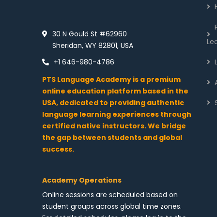
30 N Gould St #62960
Le
Sheridan, WY 82801, USA
+1 646-980-4786
PTS Language Academy is a premium
online education platform based in the
USA, dedicated to providing authentic
language learning experiences through
certified native instructors. We bridge
the gap between students and global
success.
Academy Operations
Online sessions are scheduled based on
student groups across global time zones.