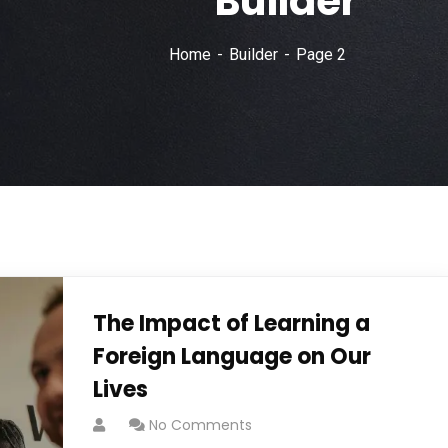
Builder
Home
Builder
Page 2
The Impact of Learning a
Foreign Language on Our
Lives
No Comments