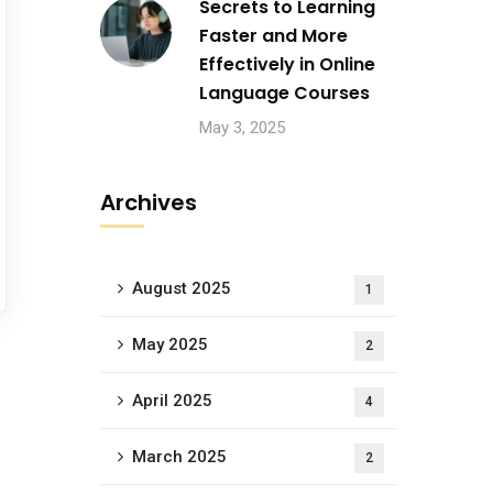
Secrets to Learning
Faster and More
Effectively in Online
Language Courses
May 3, 2025
Archives
August 2025
1
May 2025
2
April 2025
4
March 2025
2