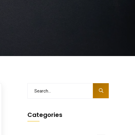
Categories