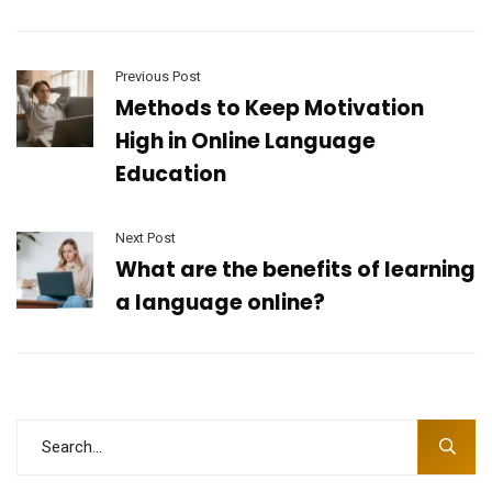
Previous Post
Methods to Keep Motivation
High in Online Language
Education
Next Post
What are the benefits of learning
a language online?