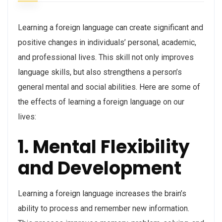
Learning a foreign language can create significant and
positive changes in individuals’ personal, academic,
and professional lives. This skill not only improves
language skills, but also strengthens a person’s
general mental and social abilities. Here are some of
the effects of learning a foreign language on our
lives:
1. Mental Flexibility
and Development
Learning a foreign language increases the brain’s
ability to process and remember new information.