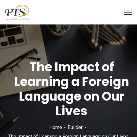
The Impact of
Learning a Foreign
Language on Our
Lives
Home
Builder
The Impact of Learning a Foreign Language on Our Lives