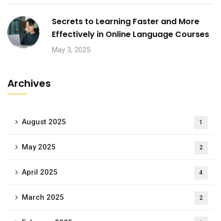
Secrets to Learning Faster and More
Effectively in Online Language Courses
May 3, 2025
Archives
August 2025
1
May 2025
2
April 2025
4
March 2025
2