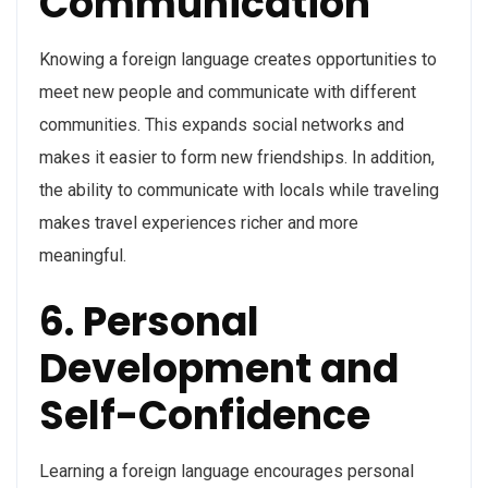
Communication
Knowing a foreign language creates opportunities to
meet new people and communicate with different
communities. This expands social networks and
makes it easier to form new friendships. In addition,
the ability to communicate with locals while traveling
makes travel experiences richer and more
meaningful.
6. Personal
Development and
Self-Confidence
Learning a foreign language encourages personal