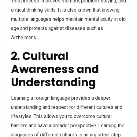
This process improves memory, problem-solving, and
critical thinking skills. It is also known that knowing
multiple languages helps maintain mental acuity in old
age and protects against diseases such as
Alzheimer’s.
2. Cultural
Awareness and
Understanding
Learning a foreign language provides a deeper
understanding and respect for different cultures and
lifestyles. This allows you to overcome cultural
barriers and have a broader perspective. Learning the
languages of different cultures is an important step