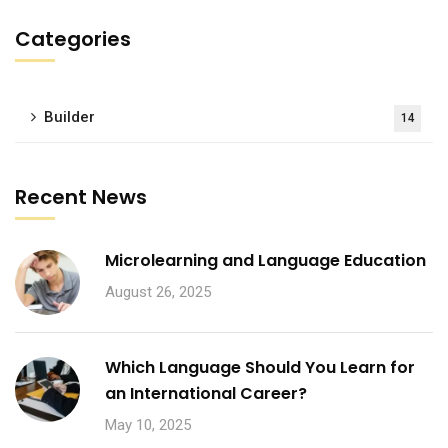
Categories
Builder
14
Recent News
Microlearning and Language Education
August 26, 2025
Which Language Should You Learn for
an International Career?
May 10, 2025