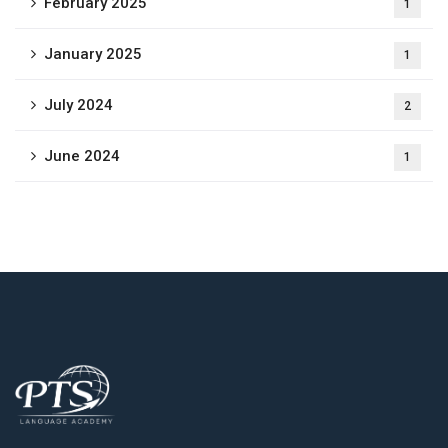
February 2025
1
January 2025
1
July 2024
2
June 2024
1