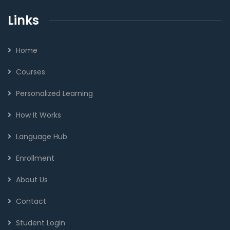
Links
Home
Courses
Personalized Learning
How It Works
Language Hub
Enrollment
About Us
Contact
Student Login