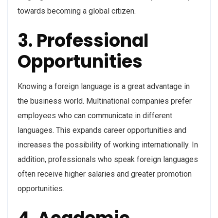
towards becoming a global citizen.
3. Professional
Opportunities
Knowing a foreign language is a great advantage in
the business world. Multinational companies prefer
employees who can communicate in different
languages. This expands career opportunities and
increases the possibility of working internationally. In
addition, professionals who speak foreign languages
often receive higher salaries and greater promotion
opportunities.