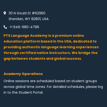
30 N Gould St #62960
Sheridan, WY 82801, USA
+1 646-980-4786
PTS Language Academy is a premium online
education platform based in the USA, dedicated to
providing authentic language learning experiences
through certified native instructors. We bridge the
gap between students and global success.
Academy Operations
Online sessions are scheduled based on student groups
across global time zones. For detailed schedules, please log
in to the Student Portal.