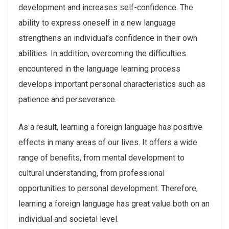
development and increases self-confidence. The
ability to express oneself in a new language
strengthens an individual’s confidence in their own
abilities. In addition, overcoming the difficulties
encountered in the language learning process
develops important personal characteristics such as
patience and perseverance.
As a result, learning a foreign language has positive
effects in many areas of our lives. It offers a wide
range of benefits, from mental development to
cultural understanding, from professional
opportunities to personal development. Therefore,
learning a foreign language has great value both on an
individual and societal level.