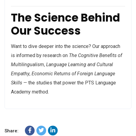
The Science Behind
Our Success
Want to dive deeper into the science? Our approach
is informed by research on
The Cognitive Benefits of
Multilingualism
,
Language Learning and Cultural
Empathy
,
Economic Returns of Foreign Language
Skills
— the studies that power the PTS Language
Academy method.
Share: