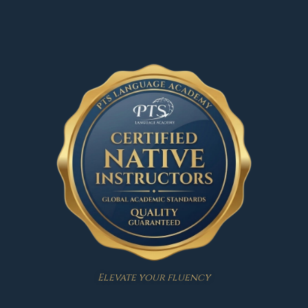
Elevate your fluency