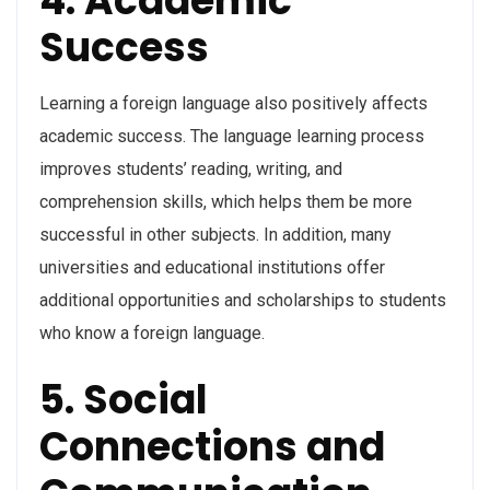
4. Academic
Success
Learning a foreign language also positively affects
academic success. The language learning process
improves students’ reading, writing, and
comprehension skills, which helps them be more
successful in other subjects. In addition, many
universities and educational institutions offer
additional opportunities and scholarships to students
who know a foreign language.
5. Social
Connections and