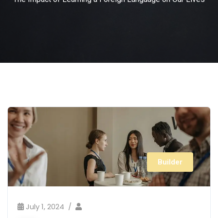
Builder
July 1, 2024