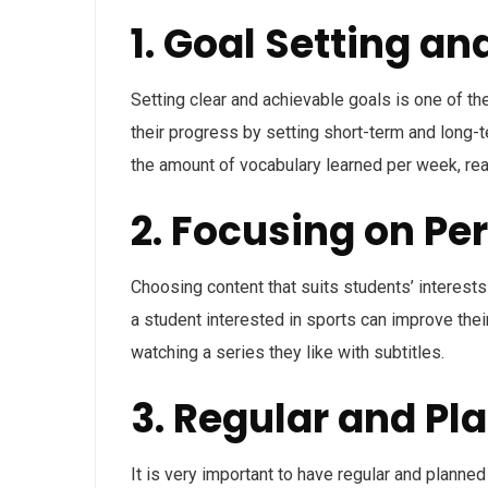
1. Goal Setting an
Setting clear and achievable goals is one of t
their progress by setting short-term and long
the amount of vocabulary learned per week, rea
2. Focusing on Pe
Choosing content that suits students’ interest
a student interested in sports can improve thei
watching a series they like with subtitles.
3. Regular and Pl
It is very important to have regular and planned