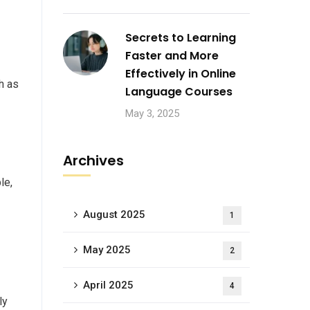
Secrets to Learning
Faster and More
Effectively in Online
h as
Language Courses
May 3, 2025
Archives
le,
August 2025
1
May 2025
2
April 2025
4
ly