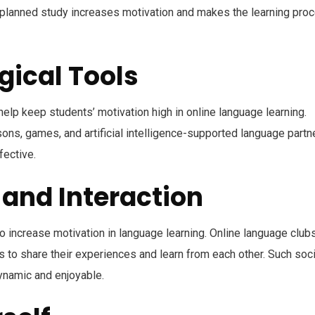
 planned study increases motivation and makes the learning pro
gical Tools
elp keep students’ motivation high in online language learning.
sons, games, and artificial intelligence-supported language partn
fective.
 and Interaction
to increase motivation in language learning. Online language clubs
 to share their experiences and learn from each other. Such soci
ynamic and enjoyable.