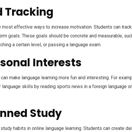
d Tracking
he most effective ways to increase motivation. Students can track
-term goals. These goals should be concrete and measurable, suc
ching a certain level, or passing a language exam.
rsonal Interests
s can make language learning more fun and interesting. For examp
r language skills by reading sports news in a foreign language or
anned Study
 study habits in online language learning. Students can create dai