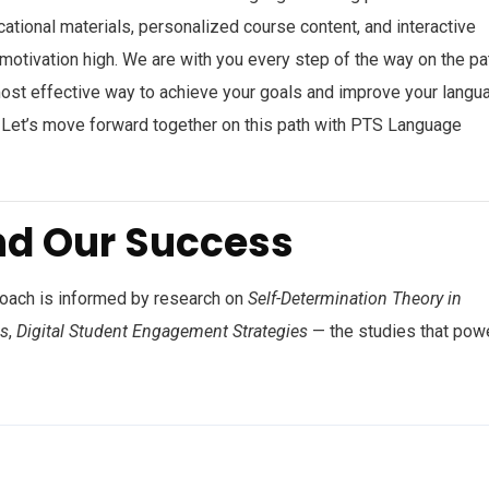
cational materials, personalized course content, and interactive
 motivation high. We are with you every step of the way on the pa
most effective way to achieve your goals and improve your langu
s. Let’s move forward together on this path with PTS Language
nd Our Success
roach is informed by research on
Self-Determination Theory in
ss
,
Digital Student Engagement Strategies
— the studies that pow