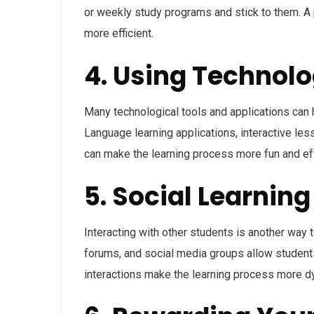
or weekly study programs and stick to them. A
more efficient.
4. Using Technolo
Many technological tools and applications can h
Language learning applications, interactive les
can make the learning process more fun and ef
5. Social Learning
Interacting with other students is another way 
forums, and social media groups allow students
interactions make the learning process more d