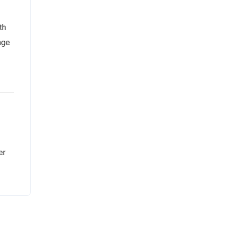
th
age
er