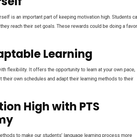
self
elf is an important part of keeping motivation high. Students c
hey reach their set goals. These rewards could be doing a favor
daptable Learning
 flexibility. It offers the opportunity to learn at your own pace,
t their own schedules and adapt their learning methods to their
ion High with PTS
my
thods to make our students’ language learning process more