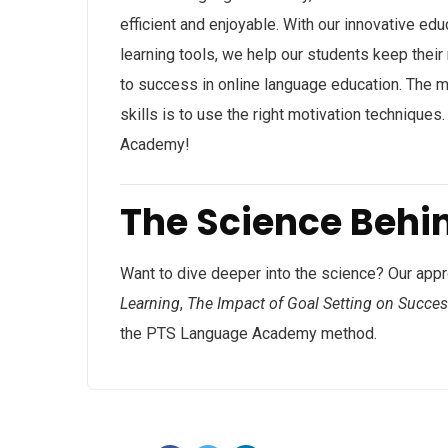
efficient and enjoyable. With our innovative edu
learning tools, we help our students keep their
to success in online language education. The 
skills is to use the right motivation technique
Academy!
The Science Behi
Want to dive deeper into the science? Our app
Learning
,
The Impact of Goal Setting on Succe
the PTS Language Academy method.