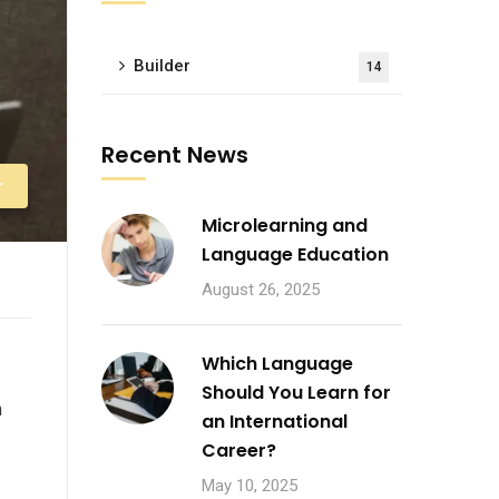
Builder
14
Recent News
r
Microlearning and
Language Education
August 26, 2025
Which Language
Should You Learn for
n
an International
Career?
May 10, 2025