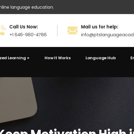
ine language education.
Call Us Now:
Mail us for help:
+1 646-980-4786
info@ptslanguageaca
ized Learning
How It Works
Language Hub
E