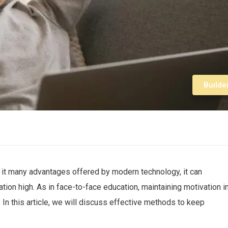
Builde
 it many advantages offered by modern technology, it can
tion high. As in face-to-face education, maintaining motivation i
 In this article, we will discuss effective methods to keep