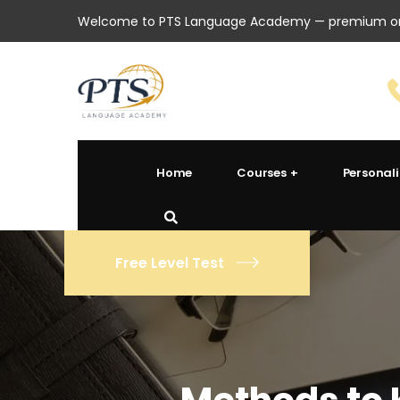
Welcome to PTS Language Academy — premium onl
Home
Courses
Personal
Free Level Test