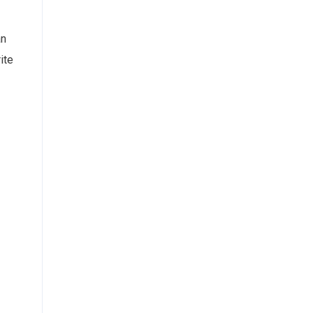
an
ite