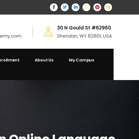
30 N Gould St #62960
demy.com
Sheridan, WY 82801, USA
nrollment
About Us
My Campus