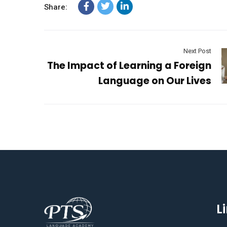
Share:
Next Post
The Impact of Learning a Foreign
Language on Our Lives
L