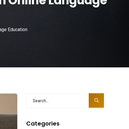
in Online Language
age Education
Categories