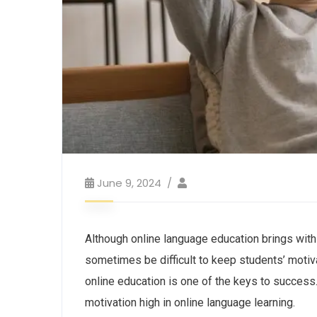
June 9, 2024
Although online language education brings with
sometimes be difficult to keep students’ motiva
online education is one of the keys to success.
motivation high in online language learning.