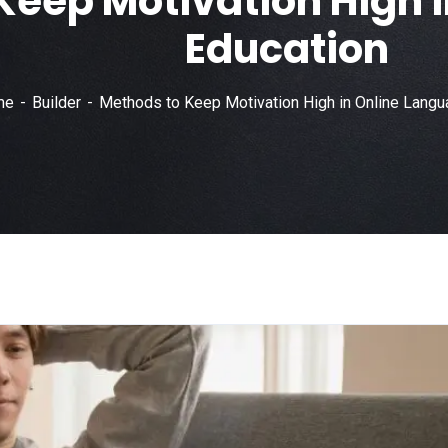
Keep Motivation High 
Education
me
Builder
Methods to Keep Motivation High in Online Langu