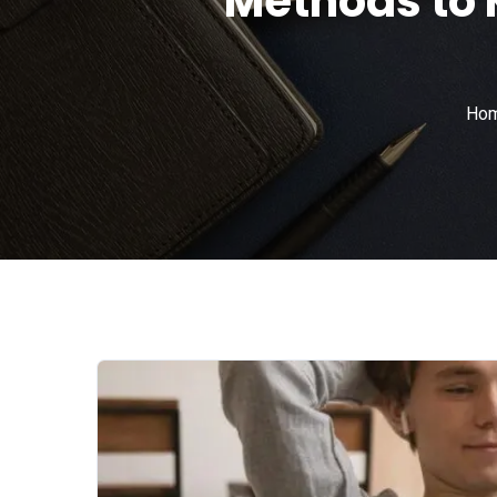
Methods to 
Ho