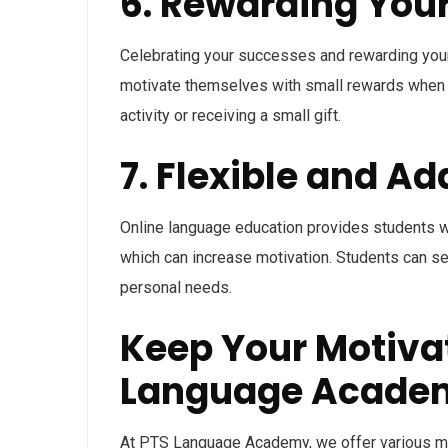
6. Rewarding Your
Celebrating your successes and rewarding yours
motivate themselves with small rewards when t
activity or receiving a small gift.
7. Flexible and A
Online language education provides students with
which can increase motivation. Students can se
personal needs.
Keep Your Motivat
Language Acade
At PTS Language Academy, we offer various me