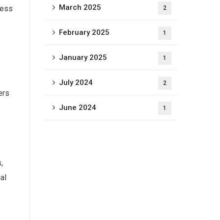
March 2025
cess
2
February 2025
1
January 2025
1
July 2024
2
ers
June 2024
1
,
al